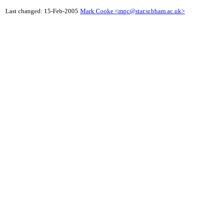
Last changed: 15-Feb-2005
Mark Cooke <
mpc@star.sr.bham.ac.uk
>