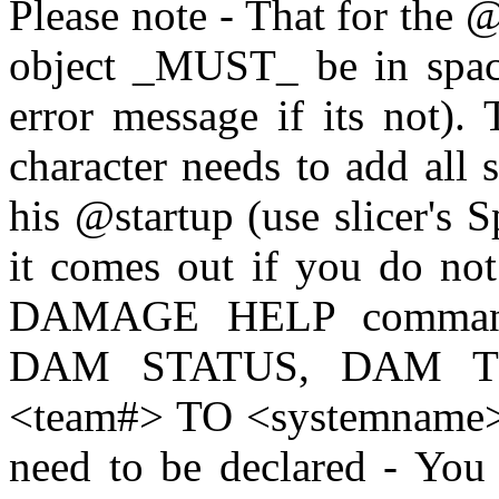
Please note - That for the @
object _MUST_ be in space 
error message if its not)
character needs to add all 
his @startup (use slicer's 
it comes out if you do no
DAMAGE HELP command 
DAM STATUS, DAM 
<team#> TO <systemname>. 
need to be declared - You 