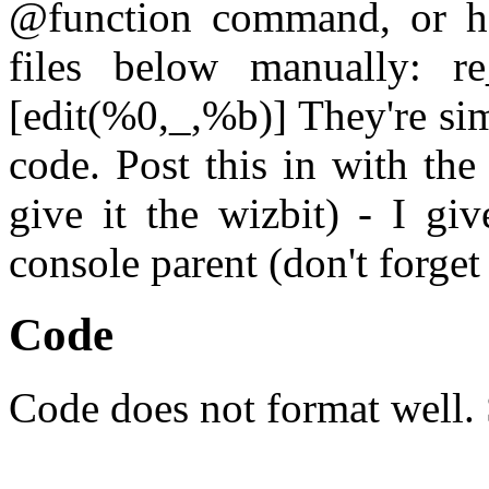
@function command, or ha
files below manually: re
[edit(%0,_,%b)] They're si
code. Post this in with th
give it the wizbit) - I g
console parent (don't forget
Code
Code does not format well. 