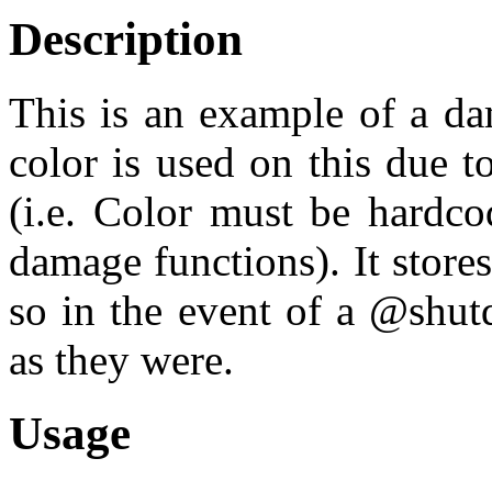
Description
This is an example of a d
color is used on this due 
(i.e. Color must be hardco
damage functions). It stor
so in the event of a @shu
as they were.
Usage