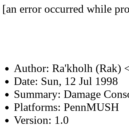
[an error occurred while pro
Author: Ra'kholh (Rak) 
Date: Sun, 12 Jul 1998
Summary: Damage Cons
Platforms: PennMUSH
Version: 1.0